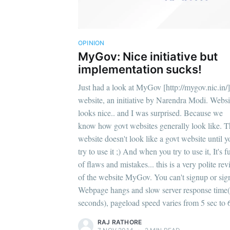
OPINION
MyGov: Nice initiative but
implementation sucks!
Just had a look at MyGov [http://mygov.nic.in/]
website, an initiative by Narendra Modi. Websi
looks nice.. and I was surprised. Because we
know how govt websites generally look like. T
website doesn't look like a govt website until y
try to use it ;) And when you try to use it, It's fu
of flaws and mistakes... this is a very polite re
of the website MyGov. You can't signup or sign
Webpage hangs and slow server response time(
seconds), pageload speed varies from 5 sec to 
RAJ RATHORE