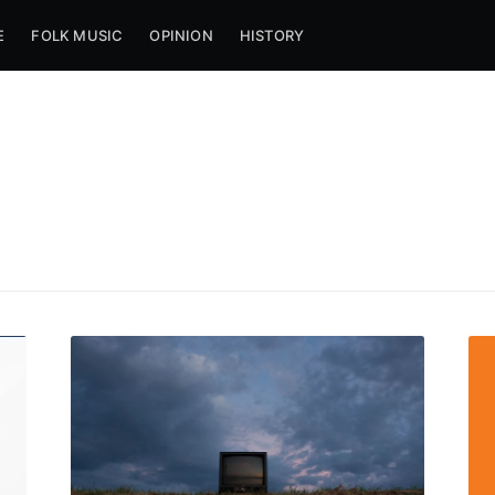
E
FOLK MUSIC
OPINION
HISTORY