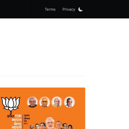
Terms
Privacy