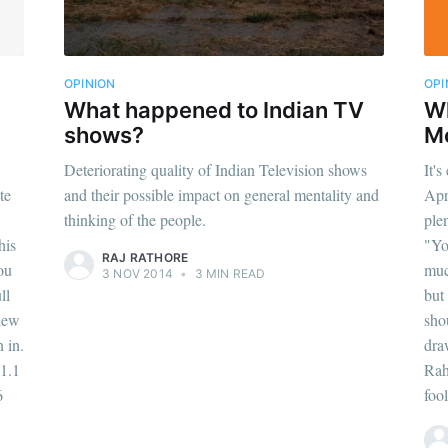
OPINION
OPI
What happened to Indian TV
Wh
shows?
M
Deteriorating quality of Indian Television shows
It's
te
and their possible impact on general mentality and
Apr
thinking of the people.
ple
his
"Yo
RAJ RATHORE
ou
muc
3 NOV 2014
•
3 MIN READ
ll
but
view
sho
 in.
dra
1.1
Rah
6
fool