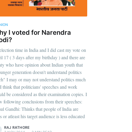
NION
y I voted for Narendra
odi?
 election time in India and I did cast my vote on
il 17 ( 3 days after my birthday ) and there are
nty who have opinion about Indian youth that
unger generation doesn't understand politics
h" I may or may not understand politics much
 I think that politicians' speeches and work
uld be considered as their examination copies. I
w following conclusions from their speeches:
ul Gandhi: Thinks that people of India are
s or atleast his target audience is less educated
RAJ RATHORE