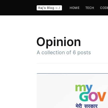
HOME
TECH
COD
Opinion
A collection of 6 posts