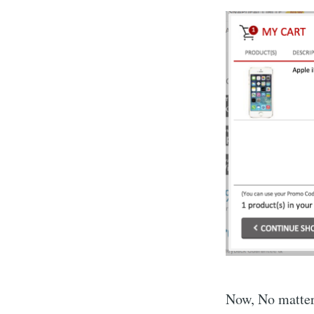
Now, No matter 