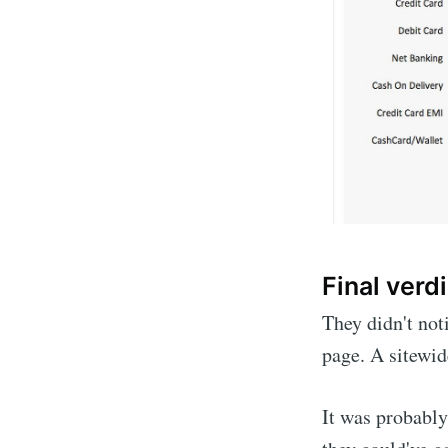
Final verdi
They didn't not
page. A sitewid
It was probably