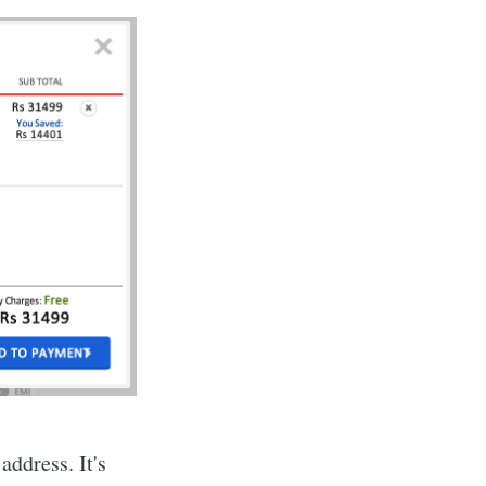
address. It's