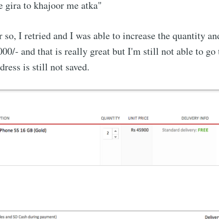
 gira to khajoor me atka"
 so, I retried and I was able to increase the quantity an
00/- and that is really great but I'm still not able to g
ress is still not saved.