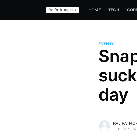
HOME
TECH
COD
EVENTS
Snap
suck
day
more posts
RAJ RATHO
11 NOV 2014