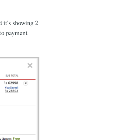
d it's showing 2
o to payment