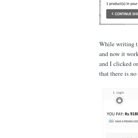
While writing th
and now it wor
and I clicked o
that there is no