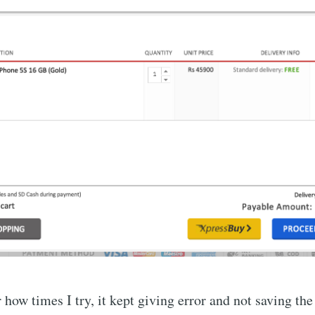
how times I try, it kept giving error and not saving the 