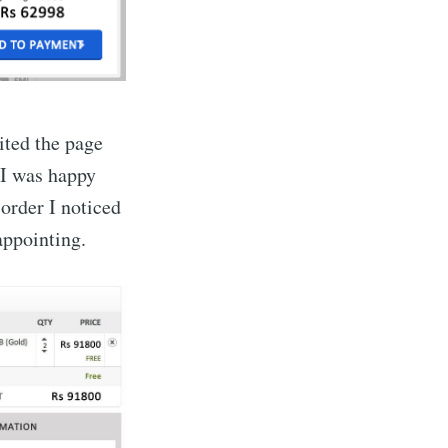
sited the page
 I was happy
order I noticed
sappointing.