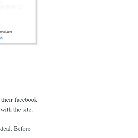
n their facebook
with the site.
pdeal. Before