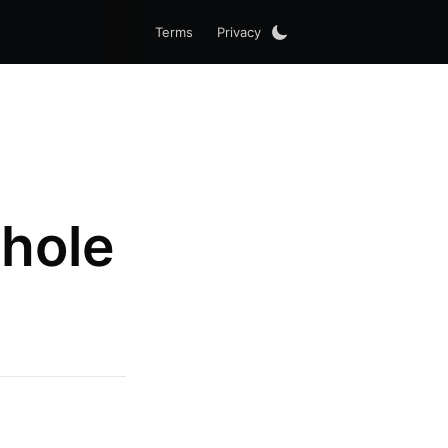
Terms
Privacy
hole