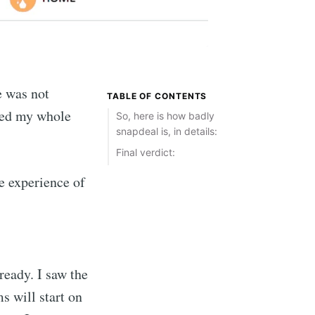
e was not
TABLE OF CONTENTS
sted my whole
So, here is how badly
snapdeal is, in details:
Final verdict:
he experience of
ready. I saw the
s will start on