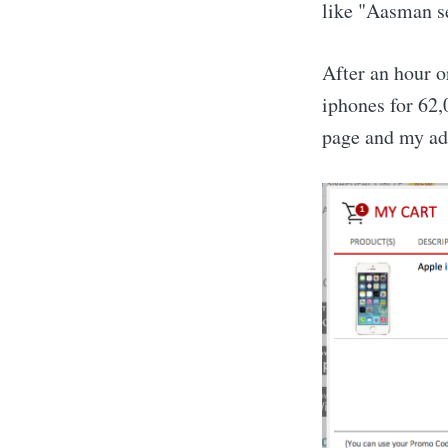
like "Aasman se
After an hour or
iphones for 62,0
page and my add