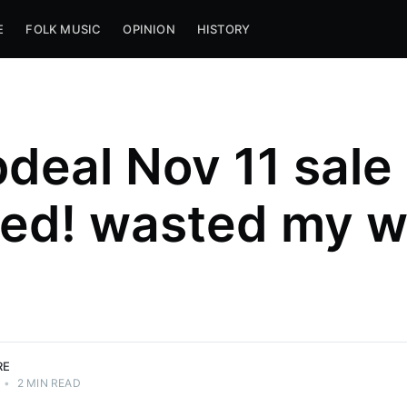
E
FOLK MUSIC
OPINION
HISTORY
deal Nov 11 sale
ed! wasted my w
RE
•
2 MIN READ