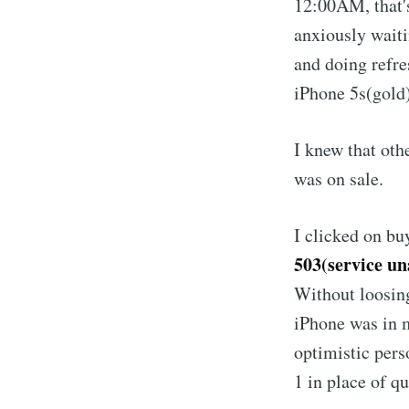
12:00AM, that's 
anxiously waiti
and doing refre
iPhone 5s(gold)
I knew that oth
was on sale.
I clicked on bu
503(service un
Without loosing
iPhone was in m
optimistic pers
1 in place of q