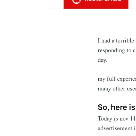
I had a terribl
responding to c
day.
my full experie
many other user
So, here i
Today is nov 11
advertisement i