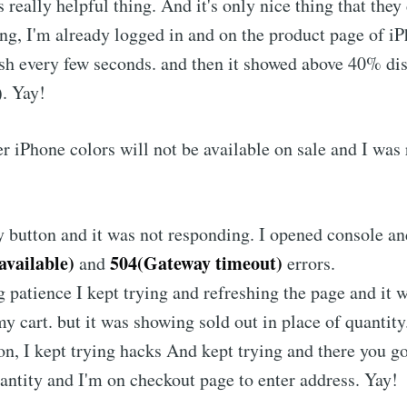
really helpful thing. And it's only nice thing that they 
ng, I'm already logged in and on the product page of i
sh every few seconds. and then it showed above 40% di
. Yay!
er iPhone colors will not be available on sale and I was 
y button and it was not responding. I opened console an
available)
504(Gateway timeout)
and
errors.
 patience I kept trying and refreshing the page and it w
y cart. but it was showing sold out in place of quantity
on, I kept trying hacks And kept trying and there you g
uantity and I'm on checkout page to enter address. Yay!