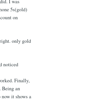
did. I was
Phone 5s(gold)
scount on
right. only gold
d noticed
orked. Finally,
. Being an
o now it shows a