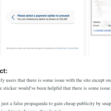
ct:
ify users that there is some issue with the site except o
e sticker would've been helpful that there is some issue 
 just a false propaganda to gain cheap publicity by sna