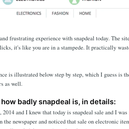
e and frustrating experience with snapdeal today. The sit
licks, it's like you are in a stampede. It practically wa
nce is illustrated below step by step, which I guess is t
s as well.
s how badly snapdeal is, in details:
, 2014 and I knew that today is snapdeal sale and I was 
n the newspaper and noticed that sale on electronic item