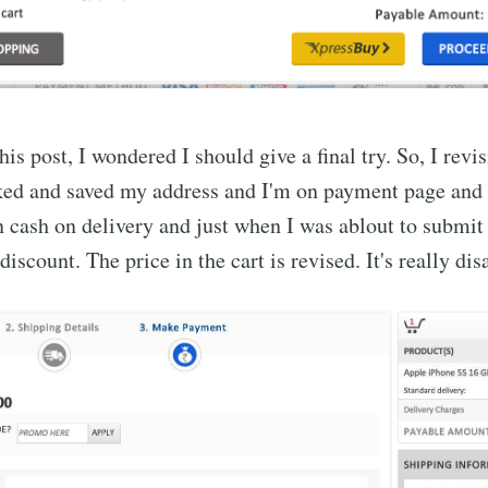
is post, I wondered I should give a final try. So, I revi
ked and saved my address and I'm on payment page and
n cash on delivery and just when I was ablout to submit 
 discount. The price in the cart is revised. It's really di