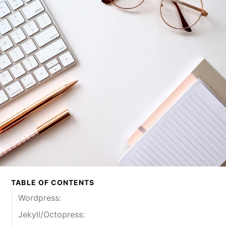
TABLE OF CONTENTS
Wordpress:
Jekyll/Octopress: