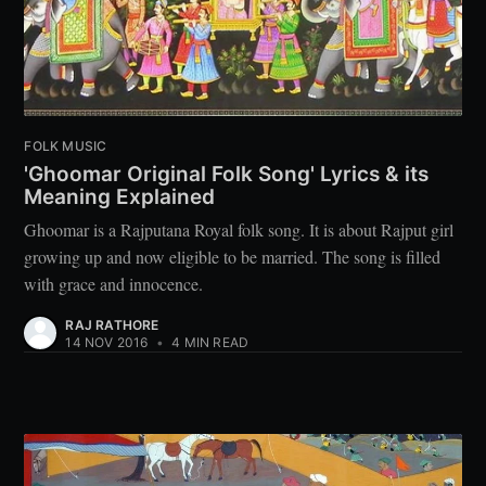
FOLK MUSIC
'Ghoomar Original Folk Song' Lyrics & its
Meaning Explained
Ghoomar is a Rajputana Royal folk song. It is about Rajput girl
growing up and now eligible to be married. The song is filled
with grace and innocence.
RAJ RATHORE
14 NOV 2016
•
4 MIN READ