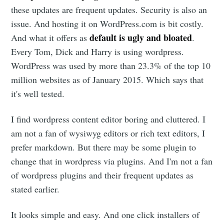
these updates are frequent updates. Security is also an
issue. And hosting it on WordPress.com is bit costly.
default is ugly and bloated
And what it offers as
.
Every Tom, Dick and Harry is using wordpress.
WordPress was used by more than 23.3% of the top 10
million websites as of January 2015. Which says that
it's well tested.
I find wordpress content editor boring and cluttered. I
am not a fan of wysiwyg editors or rich text editors, I
prefer markdown. But there may be some plugin to
change that in wordpress via plugins. And I'm not a fan
of wordpress plugins and their frequent updates as
stated earlier.
It looks simple and easy. And one click installers of