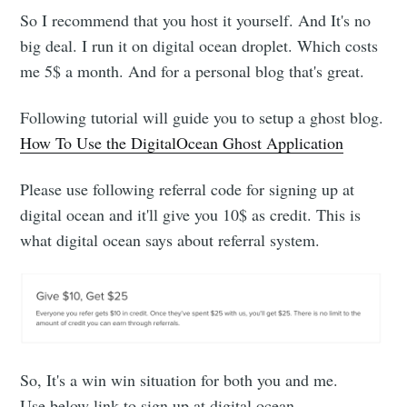
So I recommend that you host it yourself. And It's no
big deal. I run it on digital ocean droplet. Which costs
me 5$ a month. And for a personal blog that's great.
Following tutorial will guide you to setup a ghost blog.
How To Use the DigitalOcean Ghost Application
Please use following referral code for signing up at
digital ocean and it'll give you 10$ as credit. This is
what digital ocean says about referral system.
So, It's a win win situation for both you and me.
Use below link to sign up at digital ocean.