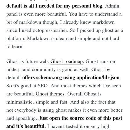
default is all I needed for my personal blog
. Admin
panel is even more beautiful. You have to understand a
bit of markdown though, I already knew markdown
since I used octopress earlier. So I picked up ghost as a
platform. Markdown is clean and simple and not hard
to learn.
Ghost is future web.
Ghost roadmap
. Ghost runs on
node.js and community is good as well. Ghost by
offers schema.org using application/ld+json
default
.
So it's good at SEO. And most themes which I've seen
are beautiful.
Ghost themes
. Overall Ghost is
minimalistic, simple and fast. And also the fact that
not everybody is using ghost makes it even more better
Just open the source code of this post
and appealing.
and it's beautiful.
I haven't tested it on very high