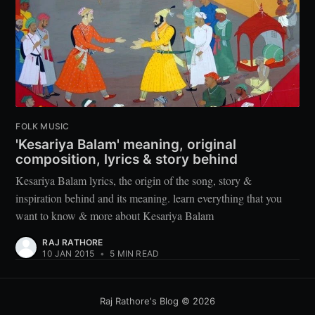
FOLK MUSIC
'Kesariya Balam' meaning, original
composition, lyrics & story behind
Kesariya Balam lyrics, the origin of the song, story &
inspiration behind and its meaning. learn everything that you
want to know & more about Kesariya Balam
RAJ RATHORE
10 JAN 2015
•
5 MIN READ
Raj Rathore's Blog
©
2026