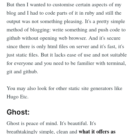
But then I wanted to customise certain aspects of my
blog and I had to code parts of it in ruby and still the
output was not something pleasing. It's a pretty simple
method of blogging: write something and push code to
github without opening web browser. And it's secure
since there is only html files on server and it's fast, it's
just static files. But it lacks ease of use and not suitable
for everyone and you need to be familier with terminal,
git and github.
You may also look for other static site generators like
Hugo Etc.
Ghost:
Ghost is peace of mind. It's beautiful. It's
what it offers as
breathtakingly simple, clean and