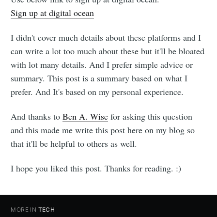
Sign up at digital ocean
I didn't cover much details about these platforms and I
can write a lot too much about these but it'll be bloated
with lot many details. And I prefer simple advice or
summary. This post is a summary based on what I
prefer. And It's based on my personal experience.
And thanks to
Ben A. Wise
for asking this question
and this made me write this post here on my blog so
that it'll be helpful to others as well.
I hope you liked this post. Thanks for reading. :)
MORE IN
TECH