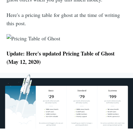
Here's a pricing table for ghost at the time of writing
this post.
Update: Here's updated Pricing Table of Ghost
(May 12, 2020)