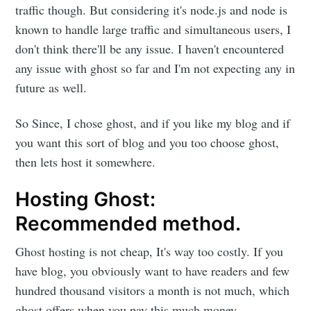
traffic though. But considering it's node.js and node is
known to handle large traffic and simultaneous users, I
don't think there'll be any issue. I haven't encountered
any issue with ghost so far and I'm not expecting any in
future as well.
So Since, I chose ghost, and if you like my blog and if
you want this sort of blog and you too choose ghost,
then lets host it somewhere.
Hosting Ghost:
Recommended method.
Ghost hosting is not cheap, It's way too costly. If you
have blog, you obviously want to have readers and few
hundred thousand visitors a month is not much, which
ghost offers when you pay this much money.