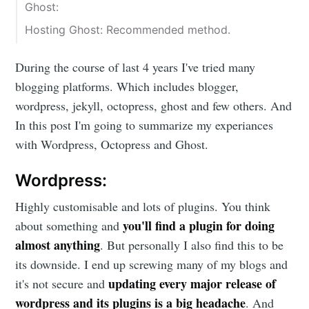
Ghost:
Hosting Ghost: Recommended method.
During the course of last 4 years I've tried many
blogging platforms. Which includes blogger,
wordpress, jekyll, octopress, ghost and few others. And
In this post I'm going to summarize my experiances
with Wordpress, Octopress and Ghost.
Wordpress:
Highly customisable and lots of plugins. You think
you'll find a plugin for doing
about something and
almost anything
. But personally I also find this to be
its downside. I end up screwing many of my blogs and
updating every major release of
it's not secure and
wordpress and its plugins is a big headache
. And