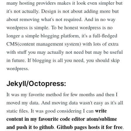
many hosting providers makes it look even simpler but
it's not actually. Design is not about adding more but
about removing what's not required. And in no way
wordpress is simple. To be honest wordpress is no
longer a simple blogging platform, it's a full-fledged
CMS(content management system) with lots of extra
with stuff you may actually not need but may be useful
in future. If blogging is all you need, you should skip
wordpress.
Jekyll/Octopress:
It was my favorite method for few months and then I
moved my data. And moving data wasn't easy as it's all
write
static files. It was good considering I can
content in my favourite code editor atom/sublime
and push it to github
Github pages hosts it for free
.
.