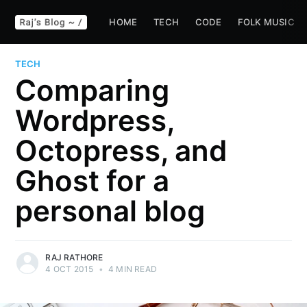
HOME
TECH
CODE
FOLK MUSIC
TECH
Comparing
Wordpress,
Octopress, and
Ghost for a
personal blog
RAJ RATHORE
4 OCT 2015
•
4 MIN READ