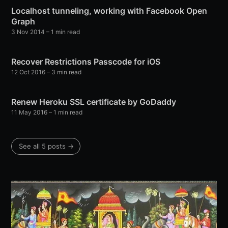
Localhost tunneling, working with Facebook Open
Graph
3 Nov 2014
–
1 min read
Recover Restrictions Passcode for iOS
12 Oct 2016
–
3 min read
Renew Heroku SSL certificate by GoDaddy
11 May 2016
–
1 min read
See all 5 posts
→